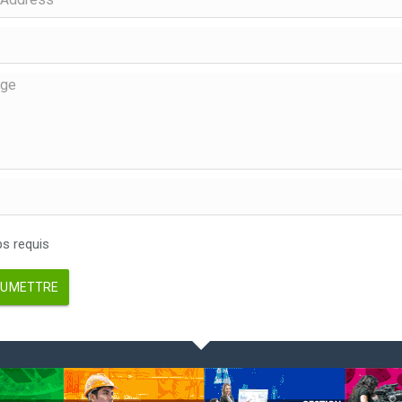
 requis
UMETTRE