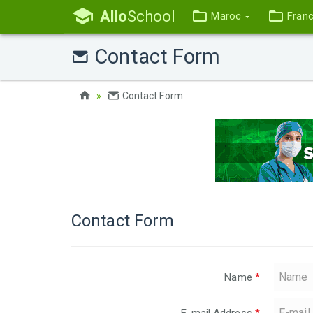
Allo
School
Maroc
Fran
Contact Form
Contact Form
Contact Form
Name
*