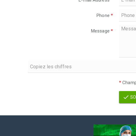
E-mail Address
*
Phone
*
Message
*
*
Champs
SO