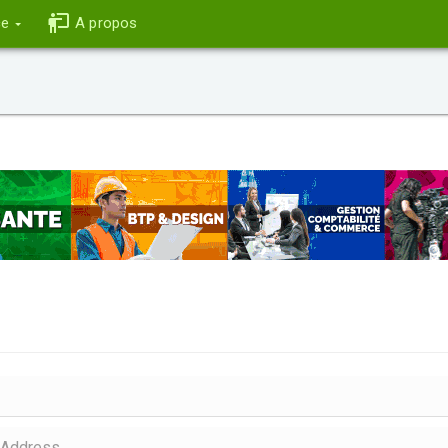
ce
A propos