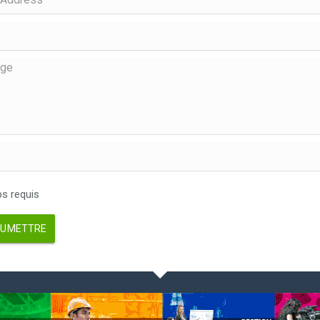
 requis
UMETTRE