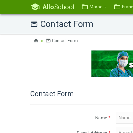
Allo
School
Maroc
Fran
Contact Form
Contact Form
Contact Form
Name
*