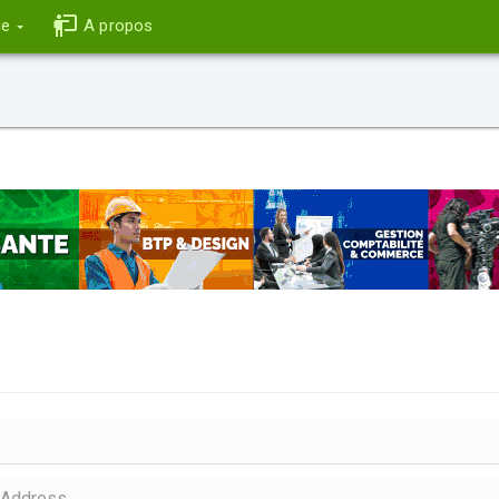
ce
A propos