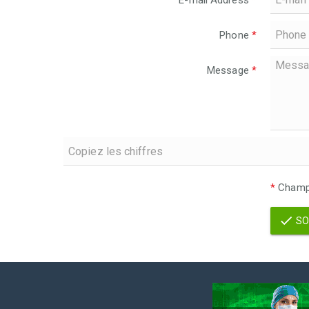
E-mail Address
*
Phone
*
Message
*
*
Champs
SO