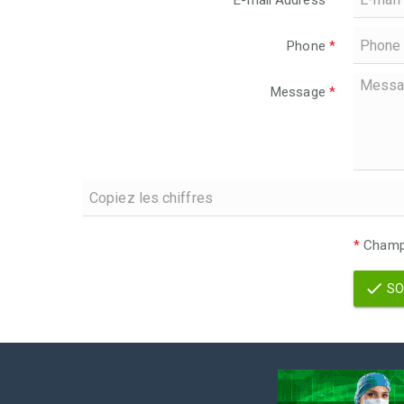
E-mail Address
*
Phone
*
Message
*
*
Champs
SO