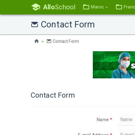
Allo
School
Maroc
Fran
Contact Form
Contact Form
Contact Form
Name
*