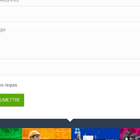
 requis
UMETTRE