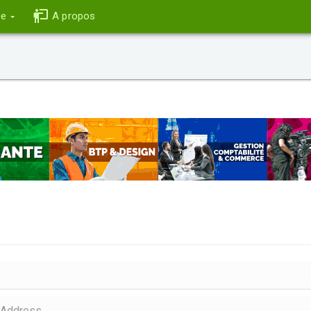
ce
A propos