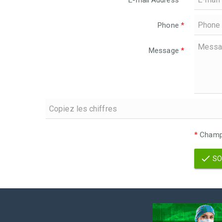
E-mail Address
*
Phone
*
Message
*
*
Champs
SO