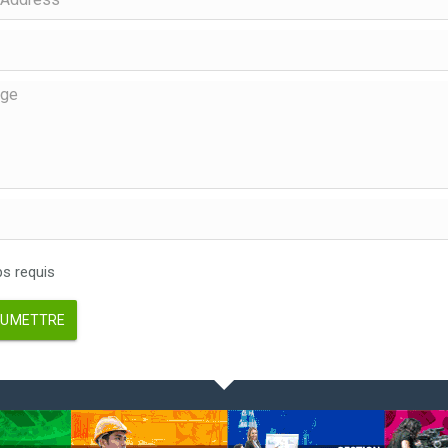
 requis
UMETTRE