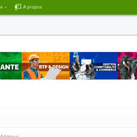
ce
A propos