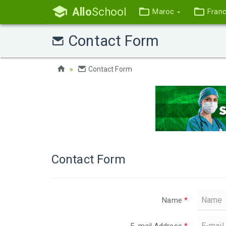
Allo
School
Maroc
Fran
Contact Form
Contact Form
Contact Form
Name
*