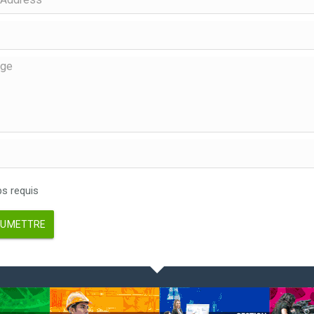
 requis
UMETTRE