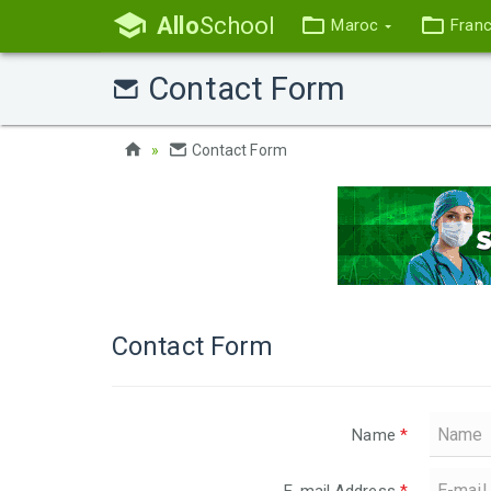
Allo
School
Maroc
Fran
Contact Form
Contact Form
Contact Form
Name
*