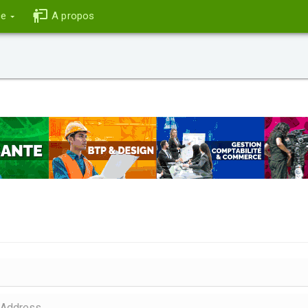
ce
A propos