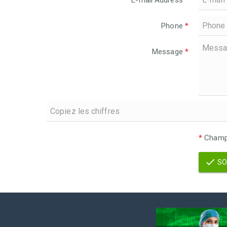
E-mail Address
*
Phone
*
Message
*
*
Champs
SO